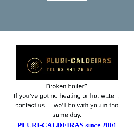
Broken boiler?
If you’ve got no heating or hot water ,
contact us – we’ll be with you in the
same day.
PLURI-CALDEIRAS since 2001