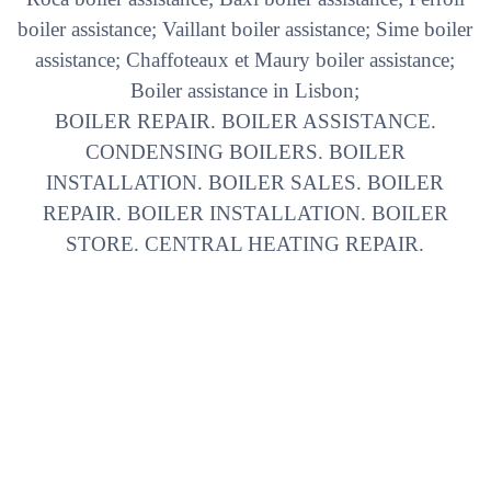
boiler assistance; Vaillant boiler assistance; Sime boiler
assistance; Chaffoteaux et Maury boiler assistance;
Boiler assistance in Lisbon;
BOILER REPAIR. BOILER ASSISTANCE.
CONDENSING BOILERS. BOILER
INSTALLATION. BOILER SALES. BOILER
REPAIR. BOILER INSTALLATION. BOILER
STORE. CENTRAL HEATING REPAIR.