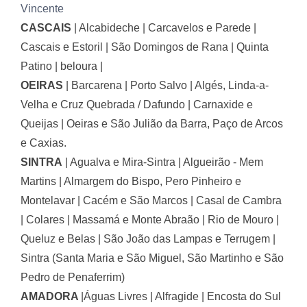
Vincente
CASCAIS
|
Alcabideche | Carcavelos e Parede |
Cascais e Estoril | São Domingos de Rana | Quinta
Patino | beloura |
OEIRAS
|
Barcarena | Porto Salvo | Algés, Linda-a-
Velha e Cruz Quebrada / Dafundo | Carnaxide e
Queijas | Oeiras e São Julião da Barra, Paço de Arcos
e Caxias.
SINTRA
|
Agualva e Mira-Sintra | Algueirão - Mem
Martins | Almargem do Bispo, Pero Pinheiro e
Montelavar | Cacém e São Marcos | Casal de Cambra
| Colares | Massamá e Monte Abraão | Rio de Mouro |
Queluz e Belas | São João das Lampas e Terrugem |
Sintra (Santa Maria e São Miguel, São Martinho e São
Pedro de Penaferrim)
AMADORA
|
Águas Livres | Alfragide | Encosta do Sul