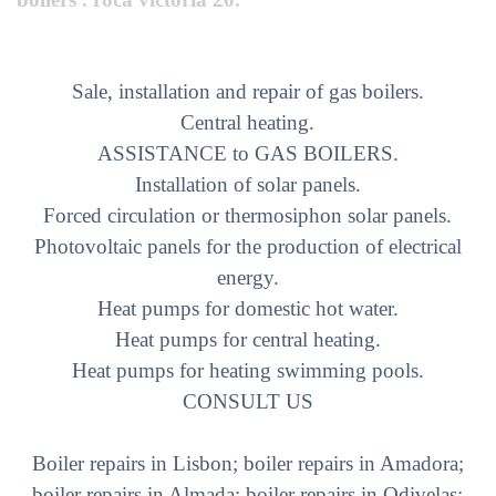
Sale, installation and repair of gas boilers.
Central heating.
ASSISTANCE to GAS BOILERS.
Installation of solar panels.
Forced circulation or thermosiphon solar panels.
Photovoltaic panels for the production of electrical
energy.
Heat pumps for domestic hot water.
Heat pumps for central heating.
Heat pumps for heating swimming pools.
CONSULT US
Boiler repairs in Lisbon; boiler repairs in Amadora;
boiler repairs in Almada; boiler repairs in Odivelas;