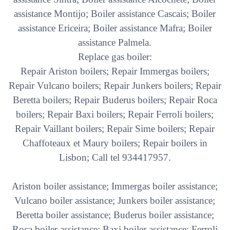
assistance Montijo; Boiler assistance Cascais; Boiler
assistance Ericeira; Boiler assistance Mafra; Boiler
assistance Palmela.
Replace gas boiler:
Repair Ariston boilers; Repair Immergas boilers;
Repair Vulcano boilers; Repair Junkers boilers; Repair
Beretta boilers; Repair Buderus boilers; Repair Roca
boilers; Repair Baxi boilers; Repair Ferroli boilers;
Repair Vaillant boilers; Repair Sime boilers; Repair
Chaffoteaux et Maury boilers; Repair boilers in
Lisbon; Call tel 934417957.
Ariston boiler assistance; Immergas boiler assistance;
Vulcano boiler assistance; Junkers boiler assistance;
Beretta boiler assistance; Buderus boiler assistance;
Roca boiler assistance; Baxi boiler assistance; Ferroli