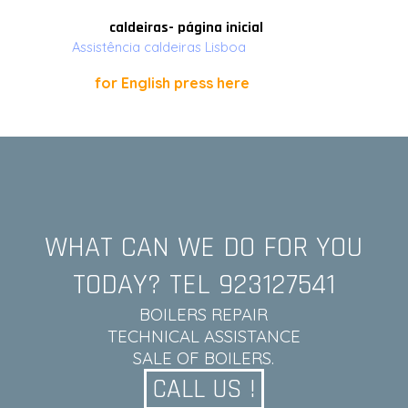
Ir para o conteúdo
caldeiras- página inicial
Assistência caldeiras Lisboa
for English press here
WHAT CAN WE DO FOR YOU
TODAY? TEL 923127541
BOILERS REPAIR
TECHNICAL ASSISTANCE
SALE OF BOILERS.
CALL US !