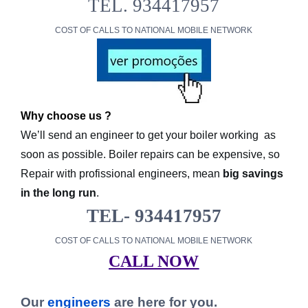
TEL. 934417957
COST OF CALLS TO NATIONAL MOBILE NETWORK
Why choose us ?
We’ll send an engineer to get your boiler working as
soon as possible.
Boiler repairs can be expensive, so
Repair with profissional engineers, mean
big savings
in the long run
.
TEL- 934417957
COST OF CALLS TO NATIONAL MOBILE NETWORK
CALL NOW
Our
engineers
are here for you.