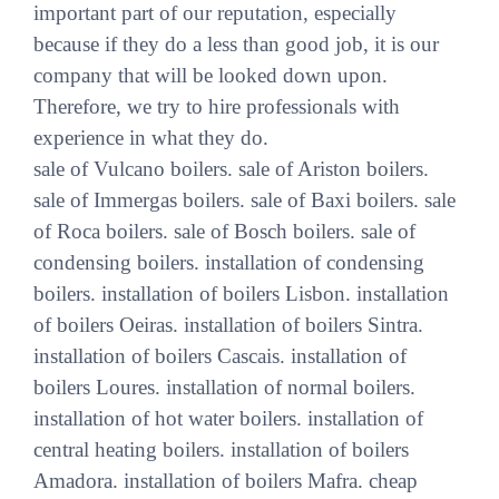
important part of our reputation, especially
because if they do a less than good job, it is our
company that will be looked down upon.
Therefore, we try to hire professionals with
experience in what they do.
sale of Vulcano boilers. sale of Ariston boilers.
sale of Immergas boilers. sale of Baxi boilers. sale
of Roca boilers. sale of Bosch boilers. sale of
condensing boilers. installation of condensing
boilers. installation of boilers Lisbon. installation
of boilers Oeiras. installation of boilers Sintra.
installation of boilers Cascais. installation of
boilers Loures. installation of normal boilers.
installation of hot water boilers. installation of
central heating boilers. installation of boilers
Amadora. installation of boilers Mafra. cheap