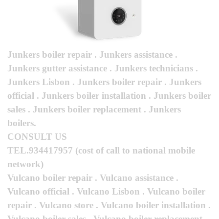
Junkers boiler repair . Junkers assistance .
Junkers gutter assistance . Junkers technicians .
Junkers Lisbon . Junkers boiler repair . Junkers
official . Junkers boiler installation . Junkers boiler
sales . Junkers boiler replacement . Junkers
boilers.
CONSULT US
TEL.934417957
(cost of call to national mobile
network)
Vulcano boiler repair . Vulcano assistance .
Vulcano official . Vulcano Lisbon . Vulcano boiler
repair . Vulcano store . Vulcano boiler installation .
Vulcano boiler sales . Vulcano boiler replacement .