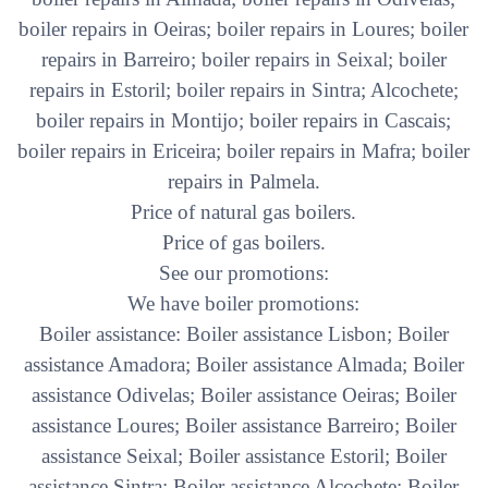
boiler repairs in Oeiras; boiler repairs in Loures; boiler
repairs in Barreiro; boiler repairs in Seixal; boiler
repairs in Estoril; boiler repairs in Sintra; Alcochete;
boiler repairs in Montijo; boiler repairs in Cascais;
boiler repairs in Ericeira; boiler repairs in Mafra; boiler
repairs in Palmela.
Price of natural gas boilers.
Price of gas boilers.
See our promotions:
We have boiler promotions:
Boiler assistance: Boiler assistance Lisbon; Boiler
assistance Amadora; Boiler assistance Almada; Boiler
assistance Odivelas; Boiler assistance Oeiras; Boiler
assistance Loures; Boiler assistance Barreiro; Boiler
assistance Seixal; Boiler assistance Estoril; Boiler
assistance Sintra; Boiler assistance Alcochete; Boiler