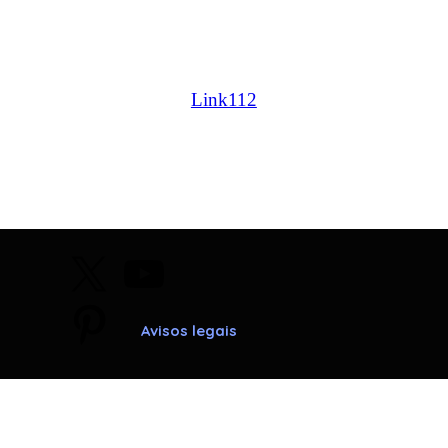
caldeiras chaffoteaux et maury |caldeiras immergas |
caldeiras ariston; caldeiras bosch | caldeiras junkers |
caldeiras beretta | caldeiras ferroli | caldeiras vaillant |
Link112
Avisos legais
Voltar ao conteúdo