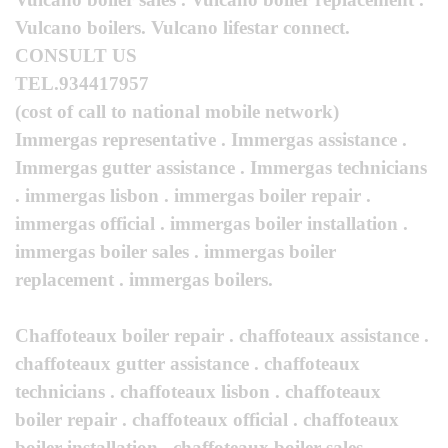
Vulcano boilers. Vulcano lifestar connect.
CONSULT US
TEL.934417957
(cost of call to national mobile network)
Immergas representative . Immergas assistance .
Immergas gutter assistance . Immergas technicians
. immergas lisbon . immergas boiler repair .
immergas official . immergas boiler installation .
immergas boiler sales . immergas boiler
replacement . immergas boilers.
Chaffoteaux boiler repair . chaffoteaux assistance .
chaffoteaux gutter assistance . chaffoteaux
technicians . chaffoteaux lisbon . chaffoteaux
boiler repair . chaffoteaux official . chaffoteaux
boiler installation . chaffoteaux boiler sales .