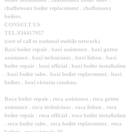
chaffoteaux boiler replacement . chaffoteaux
boilers.
CONSULT US
TEL.934417957
(cost of call to national mobile network)
Baxi boiler repair . baxi assistance . baxi gutter
assistance . baxi technicians . baxi lisbon . baxi
boiler repair . baxi official . baxi boiler installation
. baxi boiler sales . baxi boiler replacement . baxi
boilers . baxi victoria condens.
Roca boiler repair . roca assistance . roca gutter
assistance . roca technicians . roca lisbon . roca
boiler repair . roca official . roca boiler installation
. roca boiler sales . roca boiler replacement . roca
boilers . roca victoria 20.