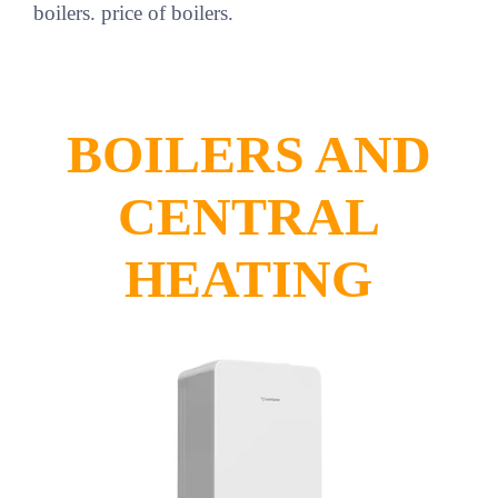
boilers. price of boilers.
BOILERS AND
CENTRAL
HEATING