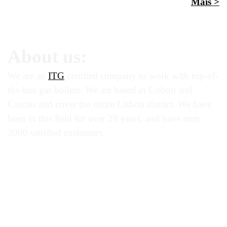
Mais >
About us:
We are an
ITG
certified company to work with top-of-
the-line gas boilers. We are based in Lisbon and
Cascais and cover the entire Lisbon district. We have
been in this field for over 20 years, and have over
3000 satisfied customers.
boilers brands:
caldeiras vulcano | caldeiras roca | caldeiras baxi |