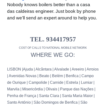
Nobody knows boilers better than a casa
das caldeiras engineer. Just book by phone
and we’ll send an expert around to help you.
TEL. 934417957
COST OF CALLS TO NATIONAL MOBILE NETWORK
WHERE WE GO:
LISBON |
Ajuda | Alcântara | Alvalade | Areeiro | Arroios
| Avenidas Novas | Beato | Belém | Benfica | Campo
de Ourique | Campolide | Carnide | Estrela | Lumiar |
Marvila | Misericórdia | Olivais | Parque das Nações |
Penha de França | Santa Clara | Santa Maria Maior |
Santo António | São Domingos de Benfica | São