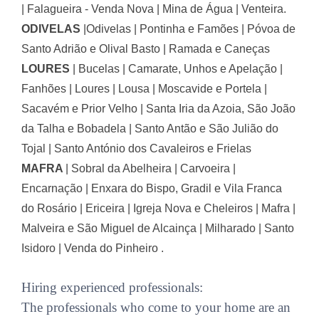
| Falagueira - Venda Nova | Mina de Água | Venteira.
ODIVELAS
|
Odivelas | Pontinha e Famões | Póvoa de
Santo Adrião e Olival Basto | Ramada e Caneças
LOURES
|
Bucelas | Camarate, Unhos e Apelação |
Fanhões | Loures | Lousa | Moscavide e Portela |
Sacavém e Prior Velho | Santa Iria da Azoia, São João
da Talha e Bobadela | Santo Antão e São Julião do
Tojal | Santo António dos Cavaleiros e Frielas
MAFRA
|
Sobral da Abelheira | Carvoeira |
Encarnação | Enxara do Bispo, Gradil e Vila Franca
do Rosário | Ericeira | Igreja Nova e Cheleiros | Mafra |
Malveira e São Miguel de Alcainça | Milharado | Santo
Isidoro | Venda do Pinheiro .
Hiring experienced professionals:
The professionals who come to your home are an