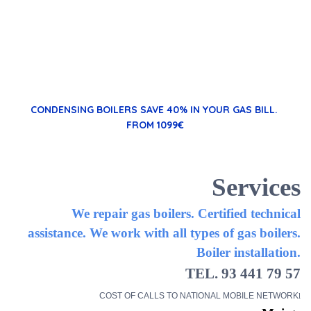
CONDENSING BOILERS
SAVE 40% IN YOUR GAS BILL.
FROM 1099€
Services
We repair gas boilers. Certified technical
assistance. We work with all types of gas boilers.
Boiler installation.
TEL. 93 441 79 57
COST OF CALLS TO NATIONAL MOBILE NETWORK
l